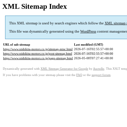
XML Sitemap Index
This XML sitemap is used by search engines which follow the
XML sitemap 
This file was dynamically generated using the
WordPress
content managemen
URL of sub-sitemap
Last modified (GMT)
https://www.nishikita-motors.co.jp/sitemap-misc.html
2026-07-16T02:55:57+00:00
https://www.nishikita-motors.co.jp/post-sitemap.html
2026-07-16T02:55:57+00:00
https://www.nishikita-motors.co.jp/page-sitemap.html
2026-05-08T07:27:41+00:00
Dynamically generated with
XML Sitemap Generator for Google
by
Auctollo
. This XSLT templ
If you have problems with your sitemap please visit the
FAQ
or the
support forum
.