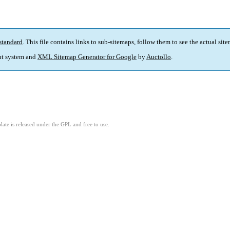
standard
. This file contains links to sub-sitemaps, follow them to see the actual sit
t system and
XML Sitemap Generator for Google
by
Auctollo
.
ate is released under the GPL and free to use.